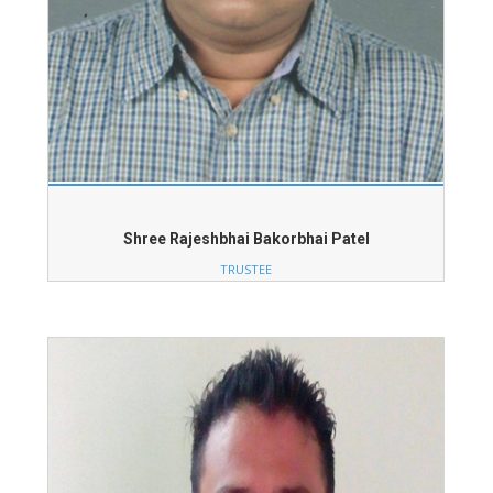
Shree Rajeshbhai Bakorbhai Patel
TRUSTEE