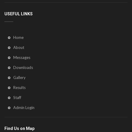
USEFUL LINKS
Home
About
Messages
Downloads
Gallery
Results
Staff
Admin Login
Find Us on Map