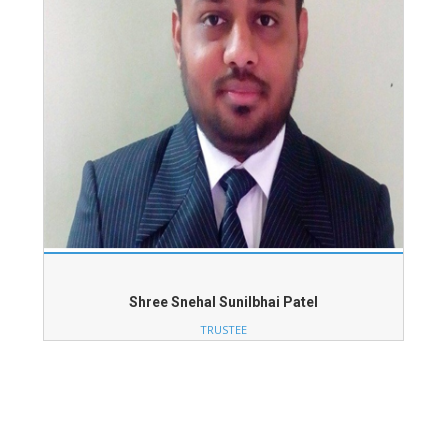
Shree Snehal Sunilbhai Patel
TRUSTEE