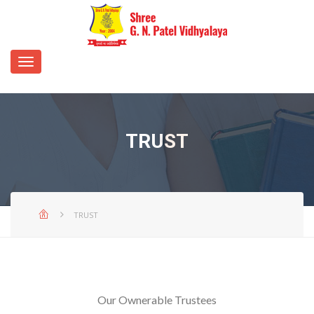
TRUST
TRUST
Our Ownerable Trustees