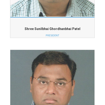
Shree Sunilbhai Ghordhanbhai Patel
PRESIDENT