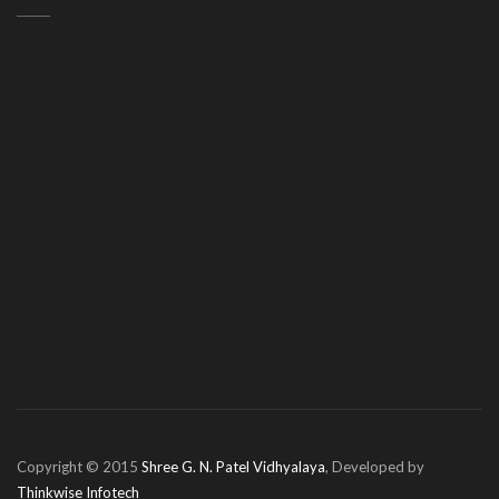
Copyright © 2015
Shree G. N. Patel Vidhyalaya
, Developed by
Thinkwise Infotech