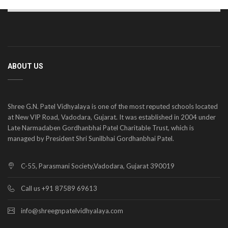
ABOUT US
Shree G.N. Patel Vidhyalaya is one of the most reputed schools located
at New VIP Road, Vadodara, Gujarat. It was established in 2004 under
Late Narmadaben Gordhanbhai Patel Charitable Trust, which is
managed by President Shri Sunilbhai Gordhanbhai Patel.
C-55, Parasmani Society,Vadodara, Gujarat 390019
Call us +91 87589 69613
info@shreegnpatelvidhyalaya.com